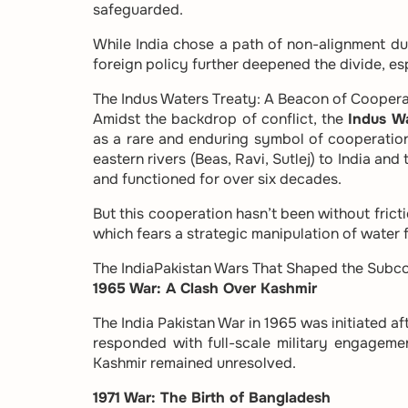
safeguarded.
While India chose a path of non-alignment du
foreign policy further deepened the divide, esp
The Indus Waters Treaty: A Beacon of Coopera
Amidst the backdrop of conflict, the
Indus W
as a rare and enduring symbol of cooperation
eastern rivers (Beas, Ravi, Sutlej) to India an
and functioned for over six decades.
But this cooperation hasn’t been without fricti
which fears a strategic manipulation of water f
The IndiaPakistan Wars That Shaped the Subco
1965 War: A Clash Over Kashmir
The India Pakistan War in 1965 was initiated a
responded with full-scale military engagem
Kashmir remained unresolved.
1971 War: The Birth of Bangladesh