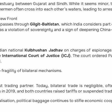
 estuary between Gujarat and Sindh. While it seems minor,
hermen often cross into each other’s waters, leading to arre
New Front
, passes through
Gilgit-Baltistan
, which India considers part 
as a violation of sovereignty and a sign of deepening China
dian national
Kulbhushan Jadhav
on charges of espionage.
he
International Court of Justice (ICJ)
. The court ordered P
.
fragility of bilateral mechanisms.
 trading partner. Today, bilateral trade is negligible, of
 in 2019, and both countries raised tariffs or suspended trad
lisation, political baggage continues to stifle economic coo