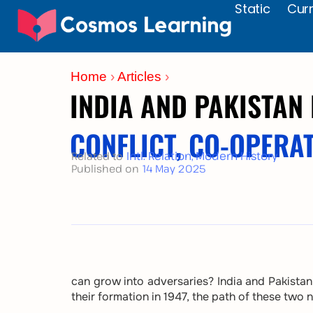
Static
Curr
Skip
to
content
Home
›
Articles
›
INDIA AND PAKISTAN
CONFLICT, CO-OPERA
Intl. Relation
,
Modern History
Related to
Published on
14 May 2025
can grow into adversaries? India and Pakistan 
their formation in 1947, the path of these tw