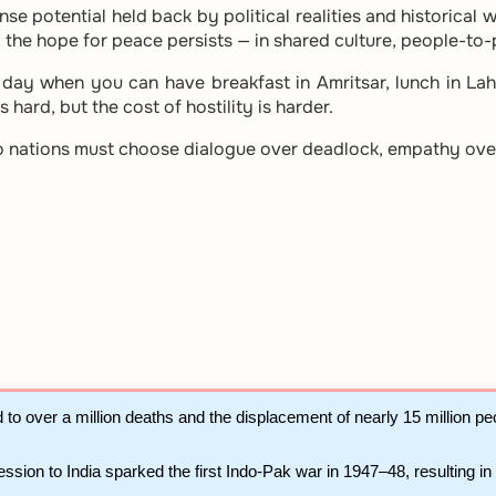
nse potential held back by political realities and historica
t, the hope for peace persists — in shared culture, people-to
ay when you can have breakfast in Amritsar, lunch in Lah
 hard, but the cost of hostility is harder.
wo nations must choose dialogue over deadlock, empathy ove
d to over a million deaths and the displacement of nearly 15 million p
ession to India sparked the first Indo-Pak war in 1947–48, resulting in