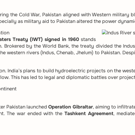
ring the Cold War, Pakistan aligned with Western military b
ecially as military aid to Pakistan altered the power dynamic
tion
aters Treaty (IWT) signed in 1960
stands
. Brokered by the World Bank, the treaty divided the Indus
d the western rivers (Indus, Chenab, Jhelum) to Pakistan. Despi
on. India’s plans to build hydroelectric projects on the wes
low. This has led to legal and diplomatic battles over projec
ntinent
fter Pakistan launched
Operation Gibraltar
, aiming to infiltr
ent. The war ended with the
Tashkent Agreement
, mediate