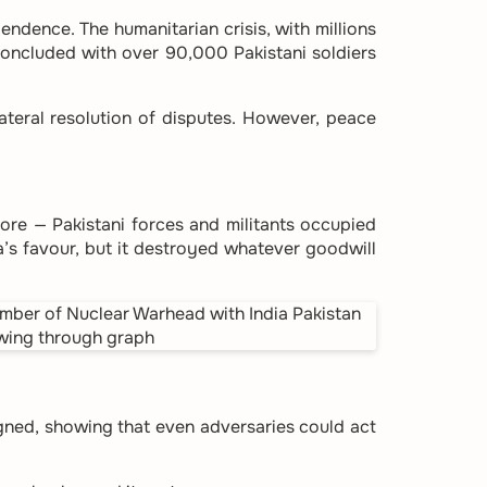
endence. The humanitarian crisis, with millions
concluded with over 90,000 Pakistani soldiers
ateral resolution of disputes. However, peace
hore — Pakistani forces and militants occupied
a’s favour, but it destroyed whatever goodwill
signed, showing that even adversaries could act