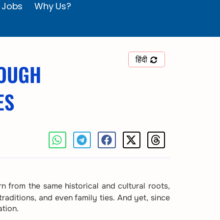
 Jobs
Why Us?
हिंदी
ROUGH
ES
n from the same historical and cultural roots,
raditions, and even family ties. And yet, since
ation.