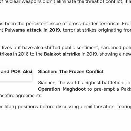
 nuclear weapons didn’t eliminate the threat of conflict; it 
s been the persistent issue of cross-border terrorism. Fr
ent
Pulwama attack in 2019
, terrorist strikes originating 
lives but have also shifted public sentiment, hardened polic
trikes
in 2016 to the
Balakot airstrike
in 2019, showing a new
Siachen: The Frozen Conflict
Siachen, the world’s highest battlefield, 
Operation Meghdoot
to pre-empt a Pakis
asefire agreements.
 military positions before discussing demilitarisation, feari